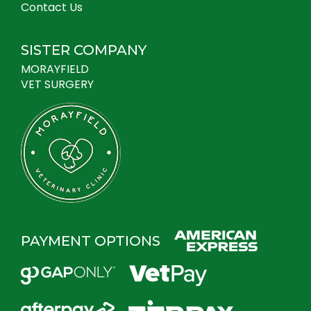
Contact Us
SISTER COMPANY
MORAYFIELD
VET SURGERY
PAYMENT OPTIONS