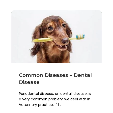
Common Diseases – Dental
Disease
Periodontal disease, or ‘dental’ disease, is
a very common problem we deal with in
Veterinary practice. If l...