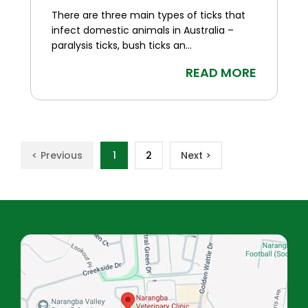
There are three main types of ticks that
infect domestic animals in Australia –
paralysis ticks, bush ticks an...
READ MORE
< Previous
1
2
Next >