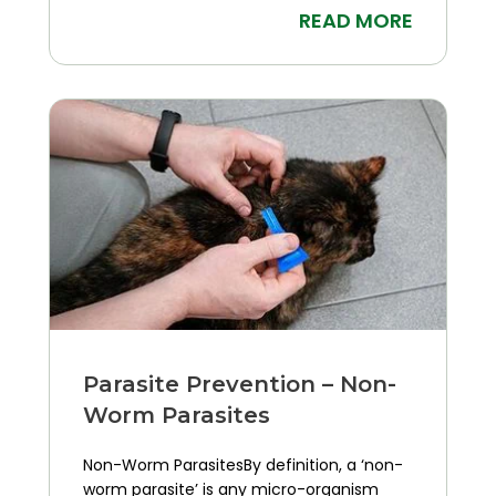
READ MORE
Parasite Prevention – Non-
Worm Parasites
Non-Worm ParasitesBy definition, a ‘non-
worm parasite’ is any micro-organism