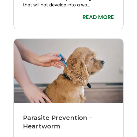
that will not develop into a wo...
READ MORE
Parasite Prevention –
Heartworm