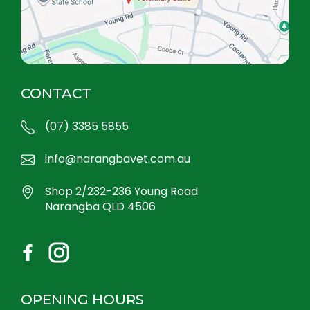
CONTACT
(07) 3385 5855
info@narangbavet.com.au
Shop 2/232-236 Young Road
Narangba QLD 4506
OPENING HOURS