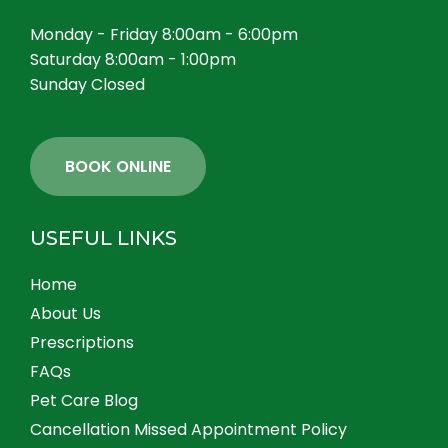
Monday - Friday 8:00am - 6:00pm
Saturday 8:00am - 1:00pm
Sunday Closed
BOOK ONLINE
USEFUL LINKS
Home
About Us
Prescriptions
FAQs
Pet Care Blog
Cancellation Missed Appointment Policy