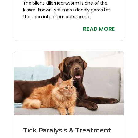
The Silent KillerHeartworm is one of the
lesser-known, yet more deadly parasites
that can infect our pets, coine...
READ MORE
Tick Paralysis & Treatment