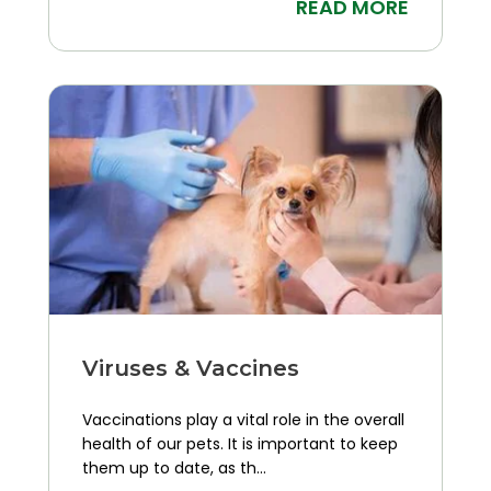
READ MORE
Viruses & Vaccines
Vaccinations play a vital role in the overall
health of our pets. It is important to keep
them up to date, as th...